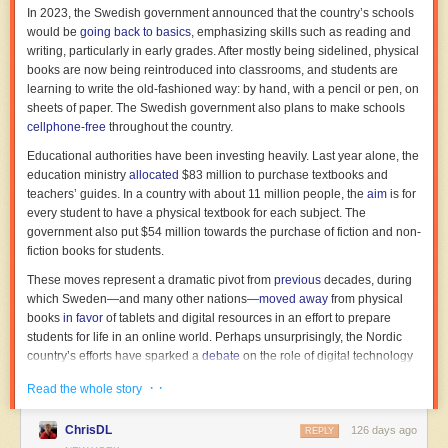
In 2023, the Swedish government announced that the country’s schools
would be
going
back to basics
, emphasizing skills such as reading and
… the “Work in Progress” screenings of our work in
writing, particularly in early grades. After mostly being sidelined, physical
Brussels. Discovering the audience’s live reactions and
books are now being reintroduced into classrooms, and students are
seeing the emotion translate across the screen without
learning to write the old-fashioned way: by hand, with a pencil or pen, on
needing dialogue was an immense reward.
sheets of paper. The Swedish government also plans to make schools
cellphone-free
throughout the country.
The earlier Mukunday and Tétshim films had some success —
Kukinga
Educational authorities have been investing heavily. Last year alone, the
even landed on a DVD of African shorts. But
Machini
won prizes from
education ministry
allocated
$83 million to purchase textbooks and
Kenya to Canada to Spain. Its victory at a major Polish festival humbled
teachers’ guides. In a country with about 11 million people, the
aim
is for
the two directors. “[W]e hope that this trophy will give a lot of hope to
every student to have a physical textbook for each subject. The
Congolese filmmakers in general,” said Tétshim. By then, with
Machini
government also put $54 million towards the purchase of fiction and non-
done, they were back in the DRC.
8
fiction books for students.
These moves represent a dramatic pivot from
previous
decades, during
which Sweden—and many other nations—
moved away
from physical
books
in favor
of tablets and digital resources in an effort to prepare
students for life in an online world. Perhaps unsurprisingly, the Nordic
country’s efforts have sparked a
debate
on the role of digital technology
in education, one that extends well beyond the country’s borders. US
· ·
Read the whole story
parents in districts that have adopted digital technology to a great extent
may be wondering if educators will reverse course, too.
ChrisDL
126 days ago
REPLY
Read full article