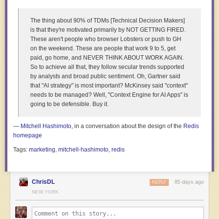
The thing about 90% of TDMs [Technical Decision Makers]
The production was made possible through a Belgian-
is that they're motivated primarily by NOT GETTING FIRED.
Congolese collaboration. The initial contact came through
These aren't people who browser Lobsters or push to GH
Rosa Spaliviero, a Belgian-Italian friend who heads the
on the weekend. These are people that work 9 to 5, get
production company Twenty Nine Studio. She connected
paid, go home, and NEVER THINK ABOUT WORK AGAIN.
the project with another key player: Atelier Graphoui, based
So to achieve all that, they follow secular trends supported
in Brussels.
by analysts and broad public sentiment. Oh, Gartner said
that "AI strategy" is most important? McKinsey said "context"
needs to be managed? Well, "Context Engine for AI Apps" is
going to be defensible. Buy it.
—
Mitchell Hashimoto
, in a conversation about the design of the
Redis
homepage
Tags:
marketing
,
mitchell-hashimoto
,
redis
ChrisDL
85 days ago
REPLY
NEW YORK