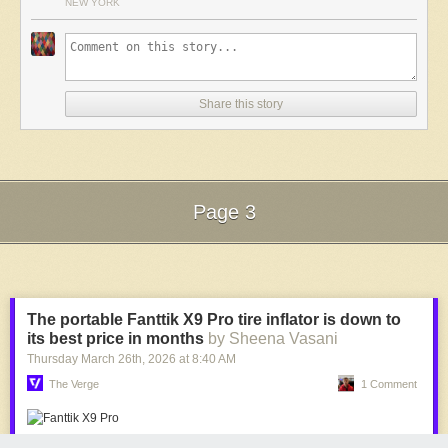
NEW YORK
Comments
A snippet from
Machini
Share this story
Page 3
Next Page of Stories
Loading...
The portable Fanttik X9 Pro tire inflator is down to
its best price in months
by Sheena Vasani
Thursday March 26
th
, 2026
at
8:40 AM
The Verge
1 Comment
Another snippet of animation
For our part,
Machini
hasn’t left us in five years. It’s very, very good, and
one of the most visually inspiring shorts of recent times. Getting so much
Fanttik’s X9 Pro is $20 off, which is its best price since July. | Image: