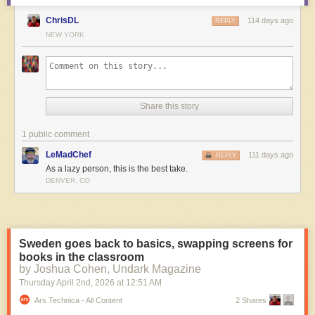
ChrisDL
114 days ago
REPLY
NEW YORK
Share this story
1 public comment
LeMadChef
111 days ago
REPLY
As a lazy person, this is the best take.
DENVER, CO
Stills from
Machini
Sweden goes back to basics, swapping screens for
The “almost therapeutic” experience of turning rocks and scrap into a
books in the classroom
film, seeing them move, helped to keep Mukunday and Tétshim going.
by Joshua Cohen, Undark Magazine
They were getting results. Paired with Tétshim’s wonderful chalk
Thursday April 2
nd
, 2026
at
12:51 AM
animation, already so effective in
Kukinga
, the look was special.
Ars Technica - All Content
2 Shares
It built up to: