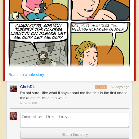
the directors add: the rocks reveal a human “presence that cannot be
erased,” despite the circumstances.
Their view is that “the material is the message.” What these stones say,
by nature, is unique to these stones.
· ·
Read the whole story
ChrisDL
62 days ago
REPLY
I'm not sure I like what it says about me that this is the first one to
make me chuckle in a while.
NEW YORK
Share this story