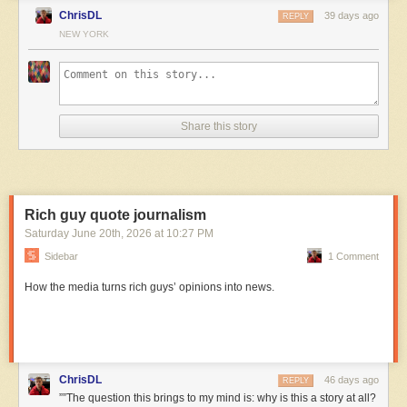
ChrisDL
39 days ago
REPLY
NEW YORK
Share this story
Rich guy quote journalism
Saturday June 20
th
, 2026
at
10:27 PM
Sidebar
1 Comment
How the media turns rich guys’ opinions into news.
ChrisDL
46 days ago
REPLY
””The question this brings to my mind is: why is this a story at all?