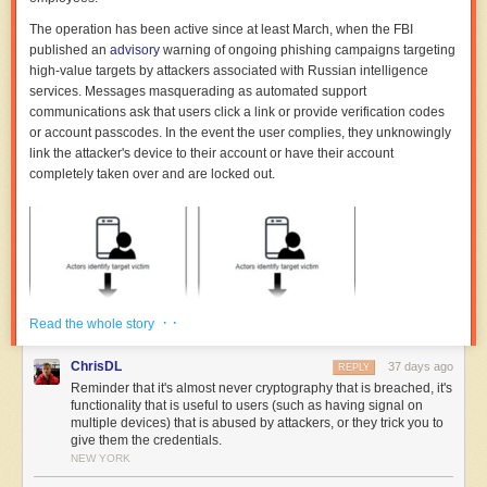
The operation has been active since at least March, when the FBI
published an
advisory
warning of ongoing phishing campaigns targeting
high-value targets by attackers associated with Russian intelligence
services. Messages masquerading as automated support
communications ask that users click a link or provide verification codes
or account passcodes. In the event the user complies, they unknowingly
link the attacker's device to their account or have their account
completely taken over and are locked out.
· ·
Read the whole story
ChrisDL
37 days ago
REPLY
Reminder that it's almost never cryptography that is breached, it's
functionality that is useful to users (such as having signal on
multiple devices) that is abused by attackers, or they trick you to
give them the credentials.
NEW YORK