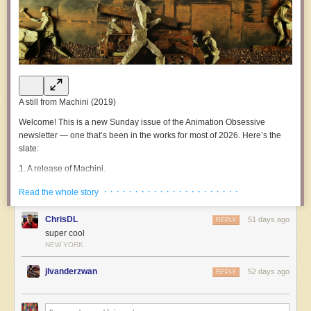
A still from
Machini
(2019)
Welcome!
This is a new Sunday issue of the
Animation Obsessive
newsletter — one that’s been in the works for most of 2026. Here’s the
slate:
1.
A release of
Machini
.
2.
Animation newsbits.
· · · · · · · · · · · · · · · · · · · · · ·
Read the whole story
3.
The last word.
ChrisDL
51 days ago
REPLY
Now, let’s go!
super cool
NEW YORK
1.
Material and message
Around five years ago, at a festival, a certain film wowed us. The
jlvanderzwan
52 days ago
REPLY
freshness and ingenuity of it were almost startling. Since then, we’ve
waited for a wide release online — to give everyone a chance to see
what was achieved here.