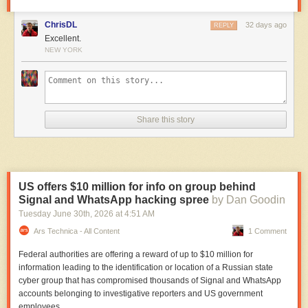
ChrisDL
32 days ago
REPLY
Excellent.
NEW YORK
Share this story
US offers $10 million for info on group behind
Signal and WhatsApp hacking spree
by Dan Goodin
Tuesday June 30
th
, 2026
at
4:51 AM
Ars Technica - All Content
1 Comment
Federal authorities are offering a reward of up to $10 million for
information leading to the identification or location of a Russian state
cyber group that has compromised thousands of Signal and WhatsApp
accounts belonging to investigative reporters and US government
employees.