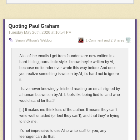
Click here to go see the bonus panel!
Hovertext:
You've got to own that feeling, girl.
Quoting Paul Graham
Tuesday May 26
th
, 2026
at
10:54 PM
Today's News:
Simon Willison's Weblog
1 Comment and 2 Shares
A lot of the emails I get from founders are now written in a
hard-hitting journalistic style. I know they're written by AI,
because no founder ever wrote this way before. And once
you realize something is written by AI, it's hard not to ignore
it.
I have never knowingly finished reading an email signed by
a human but written by AI. It feels like being lied to, and who
would stand for that?
[
...
] It makes me think less of the author. It means they can't
write well unaided (or feel they can't), and that they're trying
to trick me.
The directors at work on
Machini
in Belgium — Tétshim above, Frank
It's not impressive to use AI to write stuff for you; any
Mukunday below. Courtesy of
Africalia
.
teenager can do that.