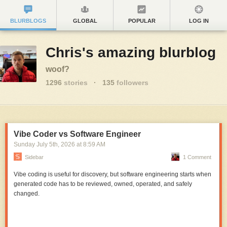
BLURBLOGS
GLOBAL
POPULAR
LOG IN
Chris's amazing blurblog
woof?
1296
stories
·
135
followers
Vibe Coder vs Software Engineer
Sunday July 5
th
, 2026
at
8:59 AM
Sidebar
1 Comment
Vibe coding is useful for discovery, but software engineering starts when
generated code has to be reviewed, owned, operated, and safely
changed.