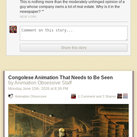
This is nothing more than the moderately unhinged opinion of a
guy whose company owns a lot of real estate. Why is it in the
newspaper? ””
NEW YORK
Share this story
Congolese Animation That Needs to Be Seen
by Animation Obsessive Staff
Monday June 15
th
, 2026
at
8:39 PM
Animation Obsessive
1 Comment and 3 Shares