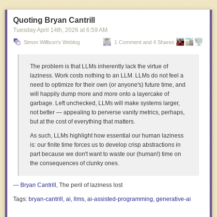
Tags:
apis
,
matt-webb
,
salesforce
,
saas
,
ai
,
brandur-leach
Quoting Bryan Cantrill
Tuesday April 14
th
, 2026
at
6:59 AM
Simon Willison's Weblog
1 Comment and 4 Shares
The problem is that LLMs inherently
lack the virtue of
laziness
. Work costs nothing to an LLM. LLMs do not feel a
need to optimize for their own (or anyone's) future time, and
will happily dump more and more onto a layercake of
garbage. Left unchecked, LLMs will make systems larger,
not better — appealing to perverse vanity metrics, perhaps,
but at the cost of everything that matters.
As such, LLMs highlight how essential our human laziness
is: our finite time
forces
us to develop crisp abstractions in
part because we don't want to waste our (human!) time on
the consequences of clunky ones.
—
Bryan Cantrill
, The peril of laziness lost
Tags:
bryan-cantrill
,
ai
,
llms
,
ai-assisted-programming
,
generative-ai