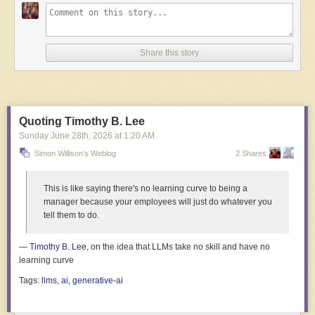
Share this story
Read full article
Comments
Quoting Timothy B. Lee
Sunday June 28
th
, 2026
at
1:20 AM
Simon Willison's Weblog
2 Shares
This is like saying there's no learning curve to being a
manager because your employees will just do whatever you
tell them to do.
—
Timothy B. Lee
, on the idea that LLMs take no skill and have no
learning curve
Tags:
llms
,
ai
,
generative-ai