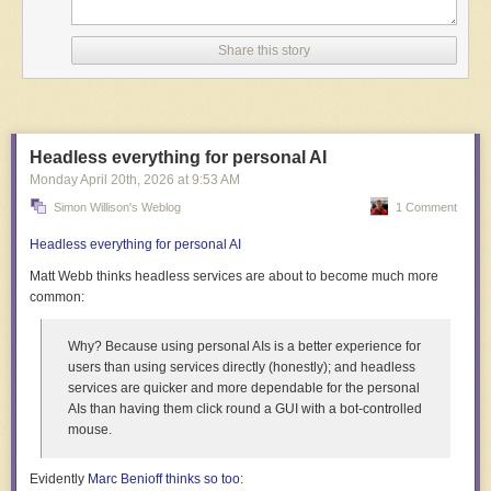
Share this story
Headless everything for personal AI
Monday April 20
th
, 2026
at
9:53 AM
Simon Willison's Weblog
1 Comment
Tétshim (above) and Frank Mukunday at work on
Machini
, courtesy of
Popular Images
and
BellaNaija
Headless everything for personal AI
Atelier Graphoui gathered funds, and
Machini
became the directors’ first
Matt Webb thinks
headless
services are about to become much more
film to have “professional production conditions.”
7
They created it during
common:
residencies at Graphoui in Brussels, and the studio’s equipment and
mentorship let them shine.
Why? Because using personal AIs is a better experience for
For
Machini
, stones from Lubumbashi were paired with objects from the
users than using services directly (honestly); and headless
directors’ surroundings in Europe. “Once we arrived in Belgium, we
services are quicker and more dependable for the personal
completed our toolkit with other salvaged materials found on-site,” they
AIs than having them click round a GUI with a bot-controlled
tell us. Brand-new objects weren’t needed: they wanted “texture,” things
mouse.
with “a history within them.”
Evidently
Marc Benioff thinks so too
:
This assorted stuff became film sets, and the hope for each shot was an