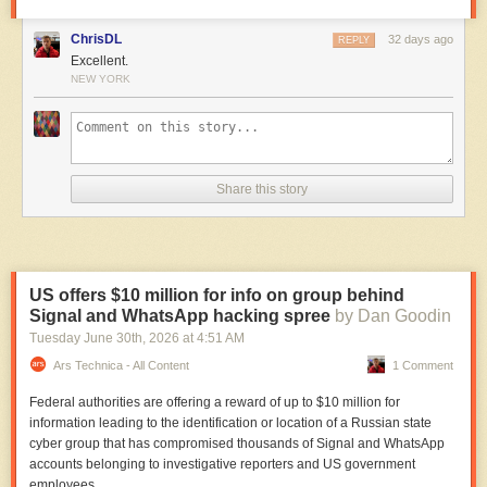
ChrisDL
32 days ago
REPLY
Excellent.
NEW YORK
Share this story
US offers $10 million for info on group behind
Signal and WhatsApp hacking spree
by Dan Goodin
Tuesday June 30
th
, 2026
at
4:51 AM
Ars Technica - All Content
1 Comment
Federal authorities are offering a reward of up to $10 million for
information leading to the identification or location of a Russian state
cyber group that has compromised thousands of Signal and WhatsApp
accounts belonging to investigative reporters and US government
employees.