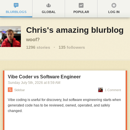
BLURBLOGS
GLOBAL
POPULAR
LOG IN
Chris's amazing blurblog
woof?
1296
stories
·
135
followers
Vibe Coder vs Software Engineer
Sunday July 5
th
, 2026
at
8:59 AM
Sidebar
1 Comment
Vibe coding is useful for discovery, but software engineering starts when
generated code has to be reviewed, owned, operated, and safely
changed.