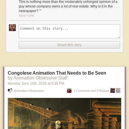
This is nothing more than the moderately unhinged opinion of a
guy whose company owns a lot of real estate. Why is it in the
newspaper? ””
NEW YORK
Share this story
Congolese Animation That Needs to Be Seen
by Animation Obsessive Staff
Monday June 15
th
, 2026
at
8:39 PM
Animation Obsessive
1 Comment and 3 Shares