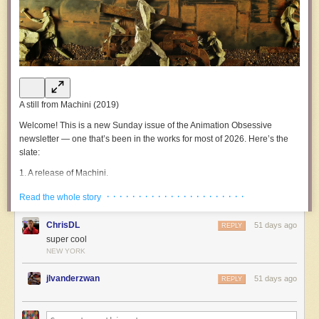
A still from
Machini
(2019)
Welcome!
This is a new Sunday issue of the
Animation Obsessive
newsletter — one that’s been in the works for most of 2026. Here’s the
slate:
1.
A release of
Machini
.
2.
Animation newsbits.
· · · · · · · · · · · · · · · · · · · · · ·
Read the whole story
3.
The last word.
ChrisDL
51 days ago
REPLY
Now, let’s go!
super cool
NEW YORK
1.
Material and message
Around five years ago, at a festival, a certain film wowed us. The
jlvanderzwan
51 days ago
REPLY
freshness and ingenuity of it were almost startling. Since then, we’ve
waited for a wide release online — to give everyone a chance to see
what was achieved here.