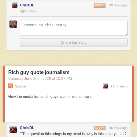
ChrisDL
39 days ago
REPLY
NEW YORK
Share this story
Rich guy quote journalism
Saturday June 20
th
, 2026
at
10:27 PM
Sidebar
1 Comment
How the media turns rich guys’ opinions into news.
ChrisDL
46 days ago
REPLY
””The question this brings to my mind is: why is this a story at all?