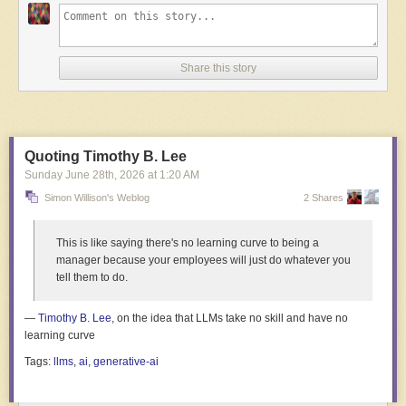
Share this story
Read full article
Comments
Quoting Timothy B. Lee
Sunday June 28
th
, 2026
at
1:20 AM
Simon Willison's Weblog
2 Shares
This is like saying there's no learning curve to being a
manager because your employees will just do whatever you
tell them to do.
—
Timothy B. Lee
, on the idea that LLMs take no skill and have no
learning curve
Tags:
llms
,
ai
,
generative-ai