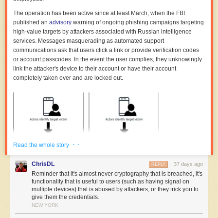
The operation has been active since at least March, when the FBI
published an
advisory
warning of ongoing phishing campaigns targeting
high-value targets by attackers associated with Russian intelligence
services. Messages masquerading as automated support
communications ask that users click a link or provide verification codes
or account passcodes. In the event the user complies, they unknowingly
link the attacker's device to their account or have their account
completely taken over and are locked out.
· ·
Read the whole story
ChrisDL
37 days ago
REPLY
Reminder that it's almost never cryptography that is breached, it's
functionality that is useful to users (such as having signal on
multiple devices) that is abused by attackers, or they trick you to
give them the credentials.
NEW YORK